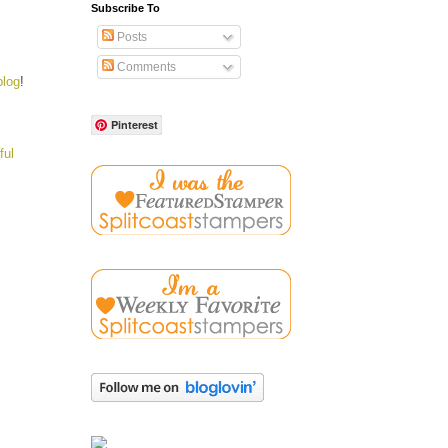
Subscribe To
Posts
Comments
blog
!
Pinterest
ful