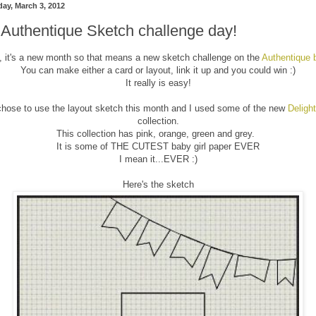
day, March 3, 2012
s Authentique Sketch challenge day!
, it's a new month so that means a new sketch challenge on the
Authentique 
You can make either a card or layout, link it up and you could win :)
It really is easy!
chose to use the layout sketch this month and I used some of the new
Delight
collection.
This collection has pink, orange, green and grey.
It is some of THE CUTEST baby girl paper EVER
I mean it...EVER :)
Here's the sketch