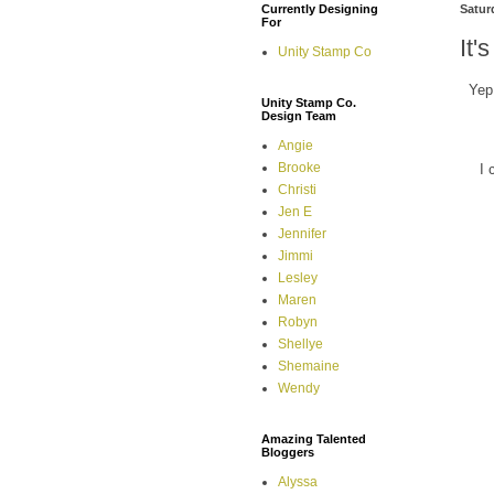
Currently Designing
Satur
For
It'
Unity Stamp Co
Yep
Unity Stamp Co.
Design Team
Angie
Brooke
I 
Christi
Jen E
Jennifer
Jimmi
Lesley
Maren
Robyn
Shellye
Shemaine
Wendy
Amazing Talented
Bloggers
Alyssa