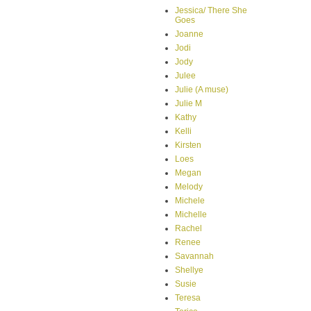
Jessica/ There She
Goes
Joanne
Jodi
Jody
Julee
Julie (A muse)
Julie M
Kathy
Kelli
Kirsten
Loes
Megan
Melody
Michele
Michelle
Rachel
Renee
Savannah
Shellye
Susie
Teresa