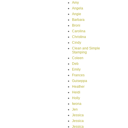
Amy
Angela
Angie
Barbara
Broni
Carolina
Christina
Cindy
Clean and Simple
Stamping
Coleen
Deb
Emily
Frances
Guiseppa
Heather
Heidi
Holly
Iwona
Jen
Jessica
Jessica
Jessica