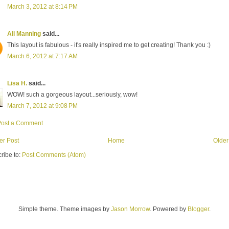
March 3, 2012 at 8:14 PM
Ali Manning
said...
This layout is fabulous - it's really inspired me to get creating! Thank you :)
March 6, 2012 at 7:17 AM
Lisa H.
said...
WOW! such a gorgeous layout...seriously, wow!
March 7, 2012 at 9:08 PM
Post a Comment
r Post
Home
Older
ribe to:
Post Comments (Atom)
Simple theme. Theme images by
Jason Morrow
. Powered by
Blogger
.