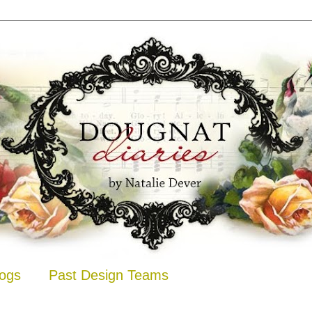
logs
Past Design Teams