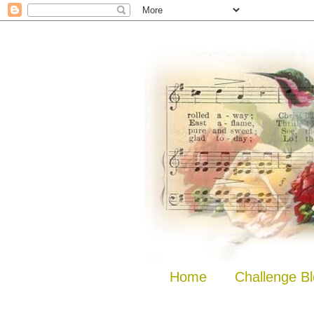
Home
Challenge B