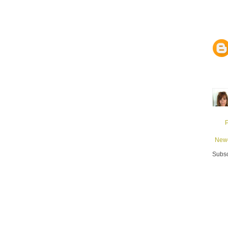
Newe
Subsc