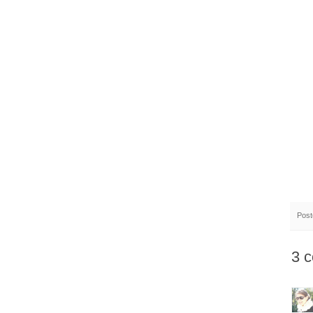
Pos
3 