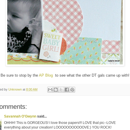
Be sure to stop by the
AP Blog
to see what the other DT gals came up with!
ted by
Unknown
at
8:00 AM
comments:
Savannah O'Gwynn
said...
OHHH! This is GORGEOUS! I love those papers!!! LOVE that pic--LOVE
everything about your creation! LOOOOOOOOOOOVE:) YOU ROCK!