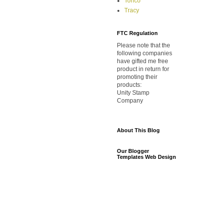
Torico
Tracy
FTC Regulation
Please note that the
following companies
have gifted me free
product in return for
promoting their
products:
Unity Stamp
Company
About This Blog
Our Blogger
Templates Web Design