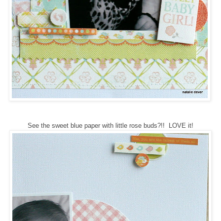
See the sweet blue paper with little rose buds?!! LOVE it!