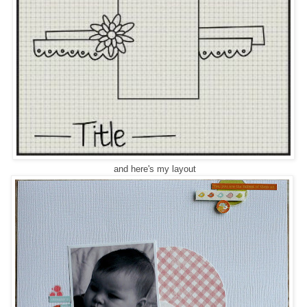
and here's my layout