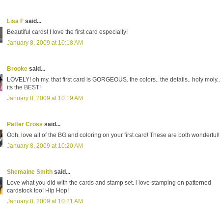
Lisa F
said...
Beautiful cards! I love the first card especially!
January 8, 2009 at 10:18 AM
Brooke
said...
LOVELY! oh my. that first card is GORGEOUS. the colors.. the details.. holy moly..
its the BEST!
January 8, 2009 at 10:19 AM
Patter Cross
said...
Ooh, love all of the BG and coloring on your first card! These are both wonderful!
January 8, 2009 at 10:20 AM
Shemaine Smith
said...
Love what you did with the cards and stamp set. i love stamping on patterned
cardstock too! Hip Hop!
January 8, 2009 at 10:21 AM