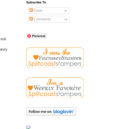
Subscribe To
Posts
Comments
Pinterest
hink
ately