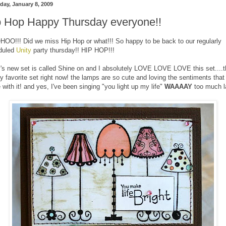
day, January 8, 2009
p Hop Happy Thursday everyone!!
O!!! Did we miss Hip Hop or what!!! So happy to be back to our regularly
duled
Unity
party thursday!! HIP HOP!!!
's new set is called Shine on and I absolutely LOVE LOVE LOVE this set....t
my favorite set right now! the lamps are so cute and loving the sentiments that
with it! and yes, I've been singing "you light up my life"
WAAAAY
too much l