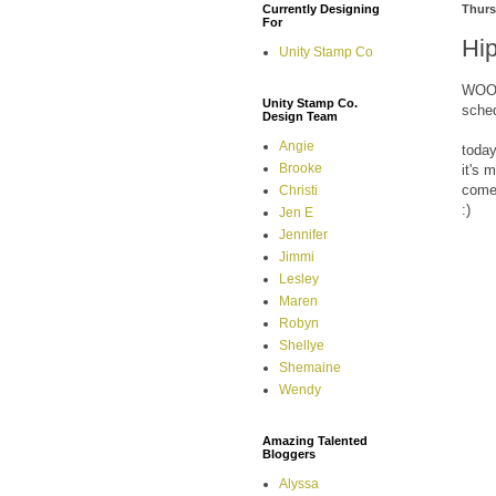
Currently Designing
Thurs
For
Hi
Unity Stamp Co
WOOHO
Unity Stamp Co.
sche
Design Team
Angie
today
Brooke
it's 
come 
Christi
:)
Jen E
Jennifer
Jimmi
Lesley
Maren
Robyn
Shellye
Shemaine
Wendy
Amazing Talented
Bloggers
Alyssa