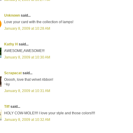
Unknown
said...
Love your card with the collection of lamps!
January 8, 2009 at 10:28 AM
Kathy H
said...
AWESOME,AWESOME!!!
January 8, 2009 at 10:30 AM
Scrapacat
said...
Ooooh, love that velvet ribbon!
~ky
January 8, 2009 at 10:31 AM
Tiff
said...
HOLY COW-MOLE!!!! I love your style and those colors!!!!
January 8, 2009 at 10:32 AM