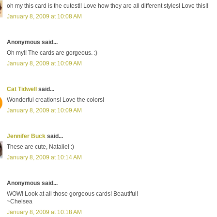
oh my this card is the cutest!! Love how they are all different styles! Love this!!
January 8, 2009 at 10:08 AM
Anonymous said...
Oh my!! The cards are gorgeous. :)
January 8, 2009 at 10:09 AM
Cat Tidwell
said...
Wonderful creations! Love the colors!
January 8, 2009 at 10:09 AM
Jennifer Buck
said...
These are cute, Natalie! :)
January 8, 2009 at 10:14 AM
Anonymous said...
WOW! Look at all those gorgeous cards! Beautiful!
~Chelsea
January 8, 2009 at 10:18 AM