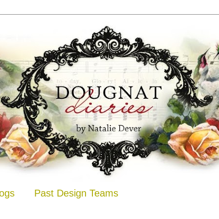
logs
Past Design Teams