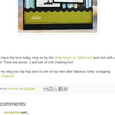
u have the time today stop on by the
Unity forum on Splitcoast
and visit with 
e! There are prizes :) and lots of chit chatting fun!
my blog you hip hop over to one of our new uber fabulous Unity scrapping
.
Chelsea!
ted by
Unknown
at
10:00 AM
 comments:
Jacqueline
said...