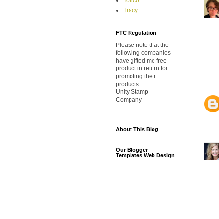
Torico
Tracy
FTC Regulation
Please note that the
following companies
have gifted me free
product in return for
promoting their
products:
Unity Stamp
Company
About This Blog
Our Blogger
Templates Web Design