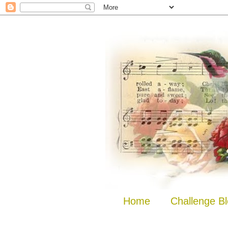
Home
Challenge B