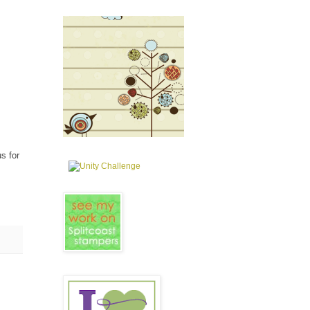
us for