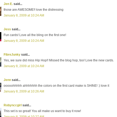
Jen E.
said...
those are AWESOME!! love the distressing
January 8, 2009 at 10:24 AM
Jess
said...
Fun cards! Love all the bling on the first one!
January 8, 2009 at 10:24 AM
FibreJunky
said...
Yes, we sure did miss Hip Hop!! Missed the blog hop, too! Love the new cards.
January 8, 2009 at 10:24 AM
Jenn
said...
ooooohhhhh ahhhhhhh the colors on the first card make is SHINE! :) love it
January 8, 2009 at 10:26 AM
Robynccgirl
said...
This set is so great! You all make us want to buy it now!
January 8, 2009 at 10:27 AM