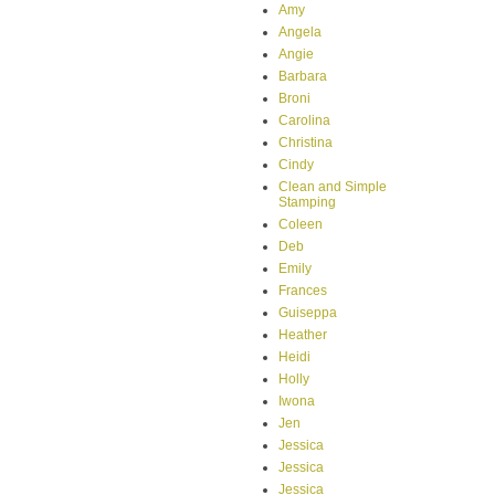
Amy
Angela
Angie
Barbara
Broni
Carolina
Christina
Cindy
Clean and Simple
Stamping
Coleen
Deb
Emily
Frances
Guiseppa
Heather
Heidi
Holly
Iwona
Jen
Jessica
Jessica
Jessica