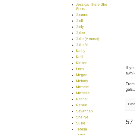
Jessica/ There She
Goes
Joanne
Jodi
Jody
Julee
Julie (A muse)
Julie M
Kathy
Kelli
Kirsten
If yo
Loes
awhil
Megan
Melody
From 
Michele
gals..
Michelle
Rachel
Pos
Renee
Savannah
Shellye
57
Susie
Teresa